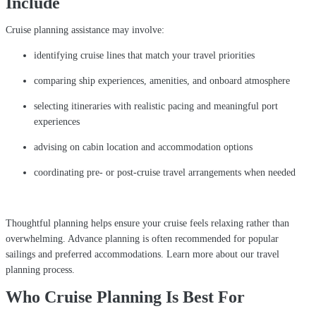
Include
Cruise planning assistance may involve:
identifying cruise lines that match your travel priorities
comparing ship experiences, amenities, and onboard atmosphere
selecting itineraries with realistic pacing and meaningful port
experiences
advising on cabin location and accommodation options
coordinating pre- or post-cruise travel arrangements when needed
Thoughtful planning helps ensure your cruise feels relaxing rather than
overwhelming. Advance planning is often recommended for popular
sailings and preferred accommodations. Learn more about our travel
planning process.
Who Cruise Planning Is Best For