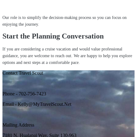
Our role is to simplify the decision-making process so you can focus on
enjoying the journey.
Start the Planning Conversation
If you are considering a cruise vacation and would value professional
guidance, you are welcome to reach out. We are happy to help you explore
options and next steps at a comfortable pace.
Contact Travel Scout
Phone - 702-756-7423
Email - Kelly@MyTravelScout.Net
Mailing Address
7181 N. Hualapai Way, Suite 130-963