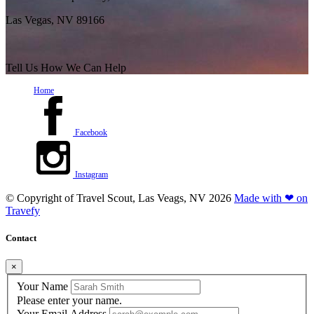
Las Vegas, NV 89166
Tell Us How We Can Help
Home
Facebook
Instagram
© Copyright of
Travel Scout, Las Veags, NV
2026
Made with ❤ on
Travefy
Contact
×
Your Name
Please enter your name.
Your Email Address