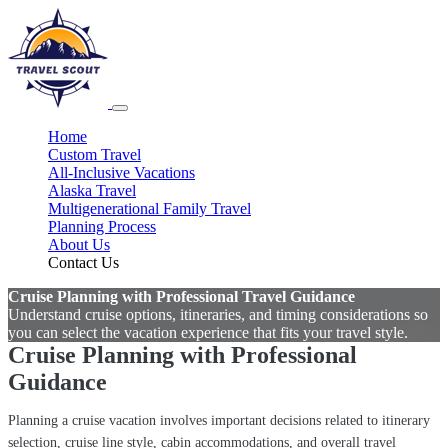
Home
Custom Travel
All-Inclusive Vacations
Alaska Travel
Multigenerational Family Travel
Planning Process
About Us
Contact Us
Cruise Planning with Professional Travel Guidance
Understand cruise options, itineraries, and timing considerations so
you can select the vacation experience that fits your travel style.
Cruise Planning with Professional
Guidance
Planning a cruise vacation involves important decisions related to itinerary
selection, cruise line style, cabin accommodations, and overall travel