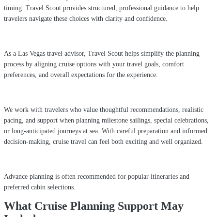
timing. Travel Scout provides structured, professional guidance to help
travelers navigate these choices with clarity and confidence.
As a Las Vegas travel advisor, Travel Scout helps simplify the planning
process by aligning cruise options with your travel goals, comfort
preferences, and overall expectations for the experience.
We work with travelers who value thoughtful recommendations, realistic
pacing, and support when planning milestone sailings, special celebrations,
or long-anticipated journeys at sea. With careful preparation and informed
decision-making, cruise travel can feel both exciting and well organized.
Advance planning is often recommended for popular itineraries and
preferred cabin selections.
What Cruise Planning Support May