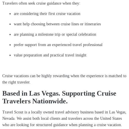
Travelers often seek cruise guidance when they:
are considering their first cruise vacation
want help choosing between cruise lines or itineraries
are planning a milestone trip or special celebration
prefer support from an experienced travel professional
value preparation and practical travel insight
Cruise vacations can be highly rewarding when the experience is matched to
the right traveler.
Based in Las Vegas. Supporting Cruise
Travelers Nationwide.
Travel Scout is a locally owned travel advisory business based in Las Vegas,
Nevada. We assist both local clients and travelers across the United States
who are looking for structured guidance when planning a cruise vacation.