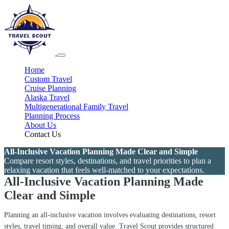
Home
Custom Travel
Cruise Planning
Alaska Travel
Multigenerational Family Travel
Planning Process
About Us
Contact Us
All-Inclusive Vacation Planning Made Clear and Simple
Compare resort styles, destinations, and travel priorities to plan a
relaxing vacation that feels well-matched to your expectations.
All-Inclusive Vacation Planning Made
Clear and Simple
Planning an all-inclusive vacation involves evaluating destinations, resort
styles, travel timing, and overall value. Travel Scout provides structured