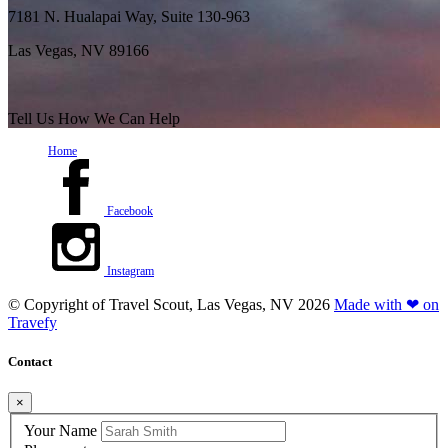
7181 N. Hualapai Way, Suite 130-963
Las Vegas, NV 89166
Tell Us How We Can Help
Home
Facebook
Instagram
© Copyright of
Travel Scout, Las Vegas, NV
2026
Made with ❤ on
Travefy
Contact
×
Your Name