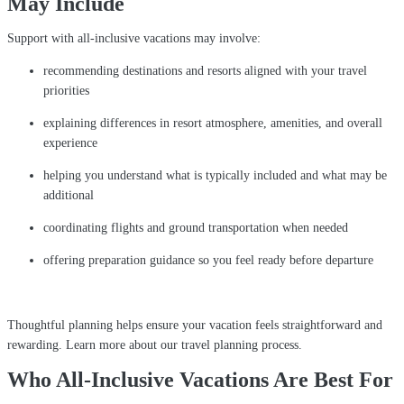
May Include
Support with all-inclusive vacations may involve:
recommending destinations and resorts aligned with your travel
priorities
explaining differences in resort atmosphere, amenities, and overall
experience
helping you understand what is typically included and what may be
additional
coordinating flights and ground transportation when needed
offering preparation guidance so you feel ready before departure
Thoughtful planning helps ensure your vacation feels straightforward and
rewarding. Learn more about our travel planning process.
Who All-Inclusive Vacations Are Best For