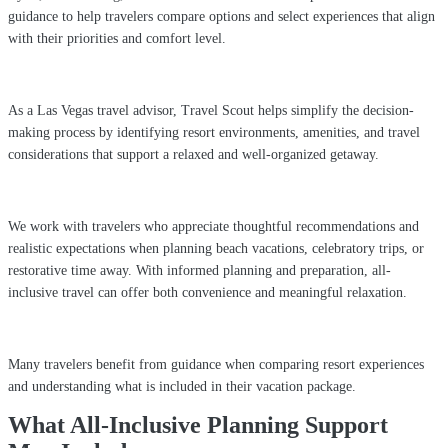
guidance to help travelers compare options and select experiences that align
with their priorities and comfort level.
As a Las Vegas travel advisor, Travel Scout helps simplify the decision-
making process by identifying resort environments, amenities, and travel
considerations that support a relaxed and well-organized getaway.
We work with travelers who appreciate thoughtful recommendations and
realistic expectations when planning beach vacations, celebratory trips, or
restorative time away. With informed planning and preparation, all-
inclusive travel can offer both convenience and meaningful relaxation.
Many travelers benefit from guidance when comparing resort experiences
and understanding what is included in their vacation package.
What All-Inclusive Planning Support