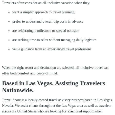
Travelers often consider an all-inclusive vacation when they:
want a simpler approach to travel planning
prefer to understand overall trip costs in advance
are celebrating a milestone or special occasion
are seeking time to relax without managing daily logistics
value guidance from an experienced travel professional
When the right resort and destination are selected, all-inclusive travel can
offer both comfort and peace of mind.
Based in Las Vegas. Assisting Travelers
Nationwide.
Travel Scout is a locally owned travel advisory business based in Las Vegas,
Nevada. We assist clients throughout the Las Vegas area as well as travelers
across the United States who are looking for structured support when