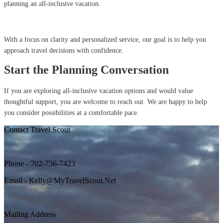
planning an all-inclusive vacation.
With a focus on clarity and personalized service, our goal is to help you
approach travel decisions with confidence.
Start the Planning Conversation
If you are exploring all-inclusive vacation options and would value
thoughtful support, you are welcome to reach out. We are happy to help
you consider possibilities at a comfortable pace.
Contact Travel Scout
Phone - 702-756-7423
Email - Kelly@MyTravelScout.Net
Mailing Address